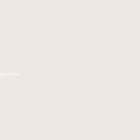
al offers!