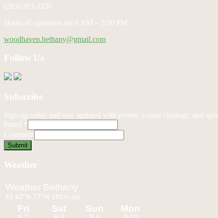
(203) 393-3230
Hours of operation are 6 AM – 5:30 PM
woodhaven.bethany@gmail.com
Follow Us
Subscribe
Sign-up today and stay updated with events, course closings, and speci
Email
*
Comment
Submit
Weather