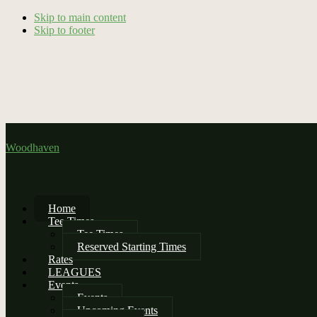
Skip to main content
Skip to footer
Woodhaven
Home
Tee Times
Tee Times
Reserved Starting Times
Rates
LEAGUES
Events
Events
Upcoming Events