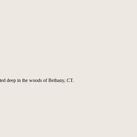
ted deep in the woods of Bethany, CT.