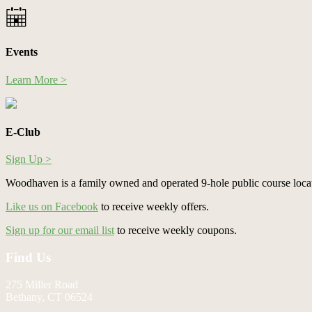
Events
Learn More >
E-Club
Sign Up >
Woodhaven is a family owned and operated 9-hole public course loca
Like us on Facebook
to receive weekly offers.
Sign up for our email list
to receive weekly coupons.
Footer
Find Us
275 Miller Road
Bethany, CT 06524