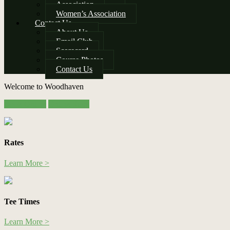
Association
Women’s Association
Contact Us
About Us
Email Club
Scorecard
Course Photos
Contact Us
Welcome to Woodhaven
Site
Book Online
Online Store
Tagline
Right
Rates
Learn More >
Tee Times
Learn More >