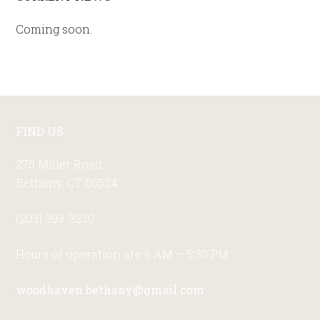
Primary
Sidebar
Coming soon.
Footer
FIND US
275 Miller Road
Bethany, CT 06524
(203) 393-3230
Hours of operation are 6 AM – 5:30 PM
woodhaven.bethany@gmail.com