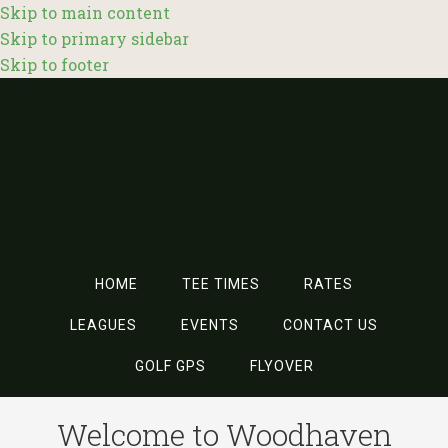
Skip to main content
Skip to primary sidebar
Skip to footer
HOME
TEE TIMES
RATES
LEAGUES
EVENTS
CONTACT US
GOLF GPS
FLYOVER
Welcome to Woodhaven