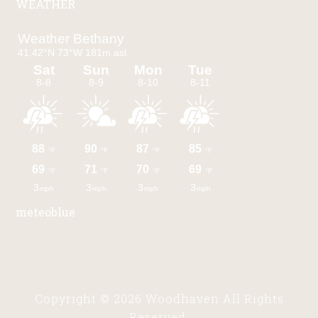
WEATHER
meteoblue
Copyright © 2026 Woodhaven All Rights
Reserved.