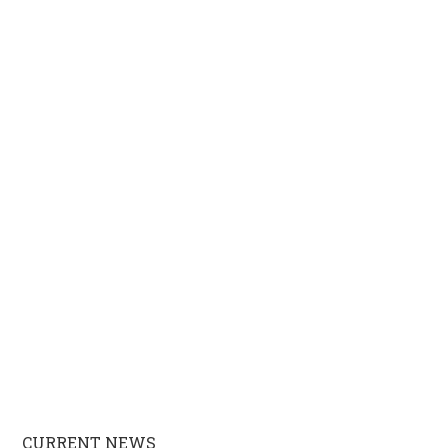
CURRENT NEWS