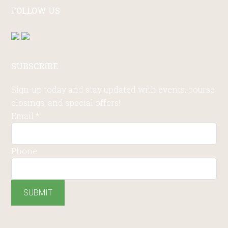
FOLLOW US
SUBSCRIBE
Sign-up today and stay updated with events, course
closings, and special offers!
Email
*
Phone
SUBMIT