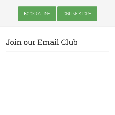
Site
BOOK ONLINE
ONLINE STORE
Tagline
Right
Join our Email Club