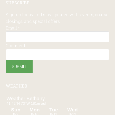
SUBSCRIBE
Sign-up today and stay updated with events, course
closings, and special offers!
Email
*
Comment
SUBMIT
WEATHER