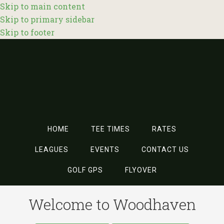
Skip to main content
Skip to primary sidebar
Skip to footer
HOME
TEE TIMES
RATES
LEAGUES
EVENTS
CONTACT US
GOLF GPS
FLYOVER
Welcome to Woodhaven